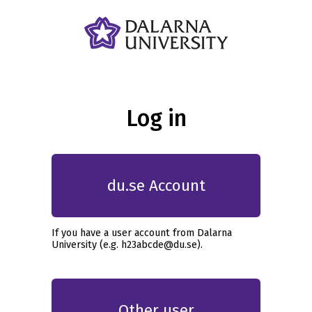
Log in
du.se Account
If you have a user account from Dalarna
University (e.g. h23abcde@du.se).
Other user