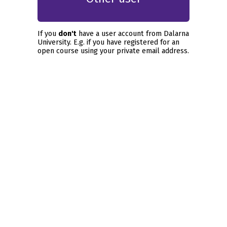
If you
don't
have a user account from Dalarna
University. E.g. if you have registered for an
open course using your private email address.